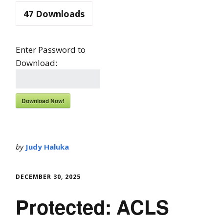
47
Downloads
Enter Password to
Download:
Download Now!
by
Judy Haluka
DECEMBER 30, 2025
Protected: ACLS