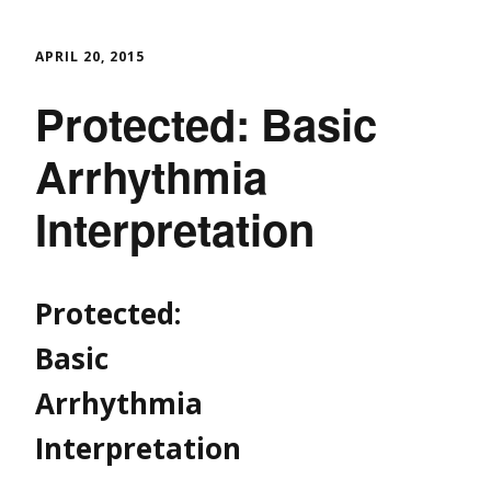
APRIL 20, 2015
Protected: Basic
Arrhythmia
Interpretation
Protected:
Basic
Arrhythmia
Interpretation