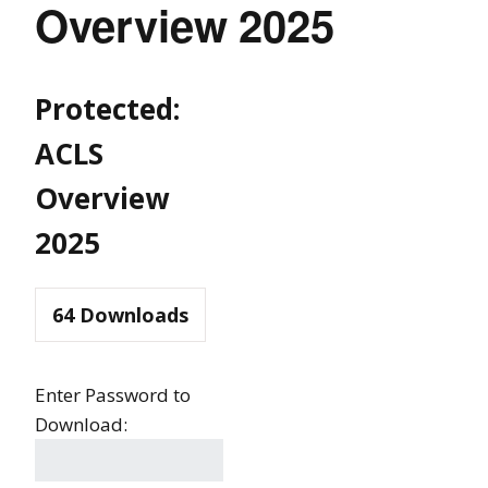
Overview 2025
Protected:
ACLS
Overview
2025
64
Downloads
Enter Password to
Download: