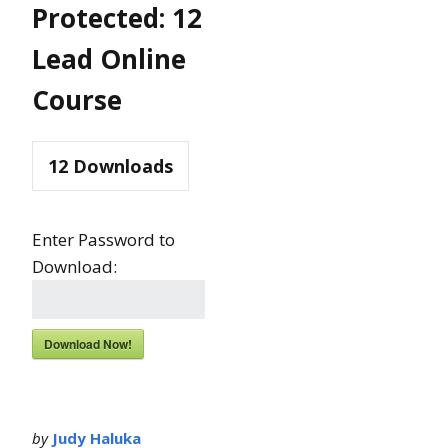
Protected: 12
Lead Online
Course
12
Downloads
Enter Password to
Download:
Download Now!
by
Judy Haluka