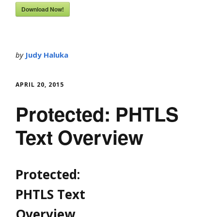
Download Now!
by
Judy Haluka
APRIL 20, 2015
Protected: PHTLS
Text Overview
Protected:
PHTLS Text
Overview