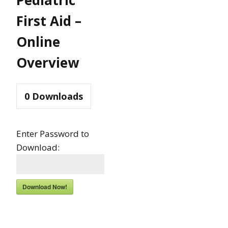
First Aid –
Online
Overview
0
Downloads
Enter Password to
Download:
Download Now!