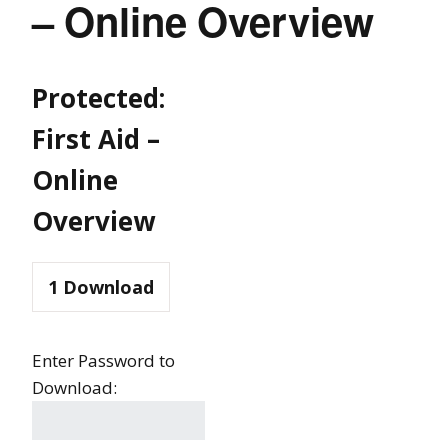
– Online Overview
Protected:
First Aid –
Online
Overview
1
Download
Enter Password to
Download: