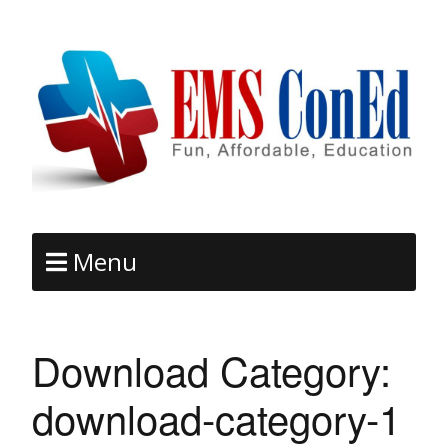
Menu
Download Category:
download-category-1