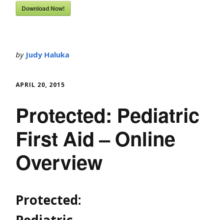
Download Now!
by
Judy Haluka
APRIL 20, 2015
Protected: Pediatric
First Aid – Online
Overview
Protected:
Pediatric