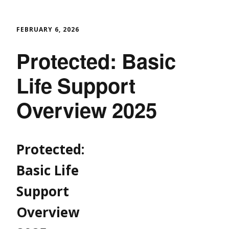
FEBRUARY 6, 2026
Protected: Basic
Life Support
Overview 2025
Protected:
Basic Life
Support
Overview