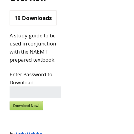
19
Downloads
A study guide to be
used in conjunction
with the NAEMT
prepared textbook.
Enter Password to
Download:
Download Now!
by
Judy Haluka