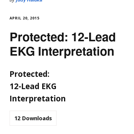
APRIL 20, 2015
Protected: 12-Lead
EKG Interpretation
Protected:
12-Lead EKG
Interpretation
12
Downloads