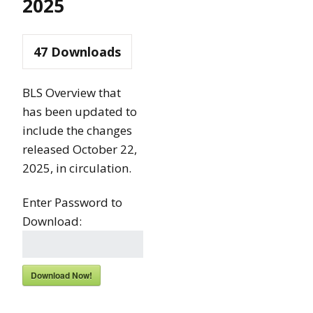
2025
47
Downloads
BLS Overview that
has been updated to
include the changes
released October 22,
2025, in circulation.
Enter Password to
Download:
Download Now!