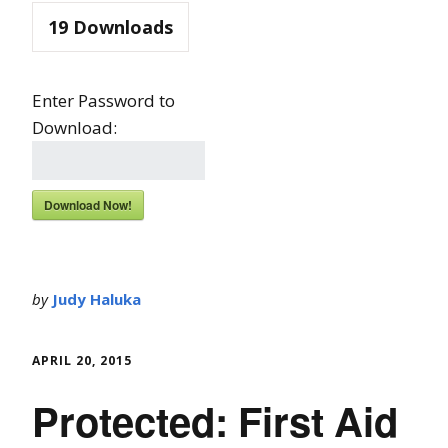
19
Downloads
Enter Password to
Download:
Download Now!
by
Judy Haluka
APRIL 20, 2015
Protected: First Aid