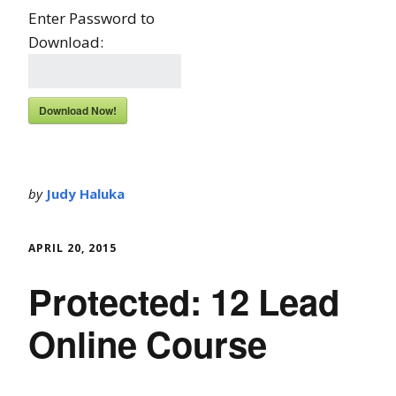
Enter Password to
Download:
Download Now!
by
Judy Haluka
APRIL 20, 2015
Protected: 12 Lead
Online Course