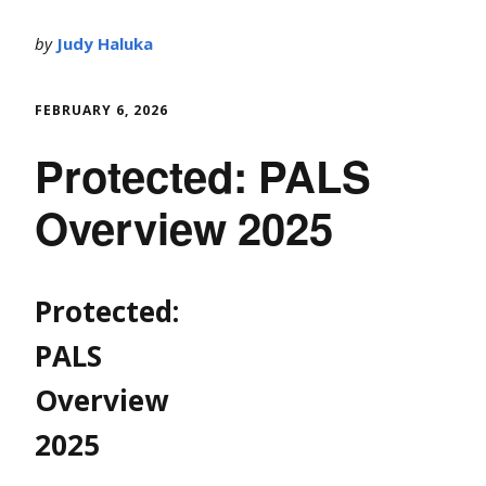
by
Judy Haluka
FEBRUARY 6, 2026
Protected: PALS
Overview 2025
Protected:
PALS
Overview
2025