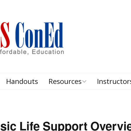
Handouts
Resources
Instructor
d
Textbooks
sic Life Support Overvi