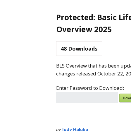
Protected: Basic Li
Overview 2025
48
Downloads
BLS Overview that has been upda
changes released October 22, 202
Enter Password to Download:
Down
by
Judy Haluka