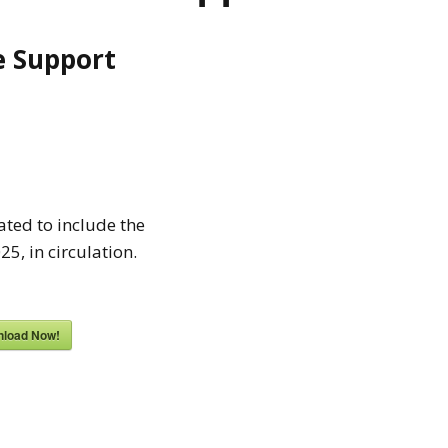
fe Support
ted to include the
5, in circulation.
load Now!