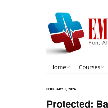
Home
Courses
About
EMS ConE
FEBRUARY 6, 2026
Protected: Ba