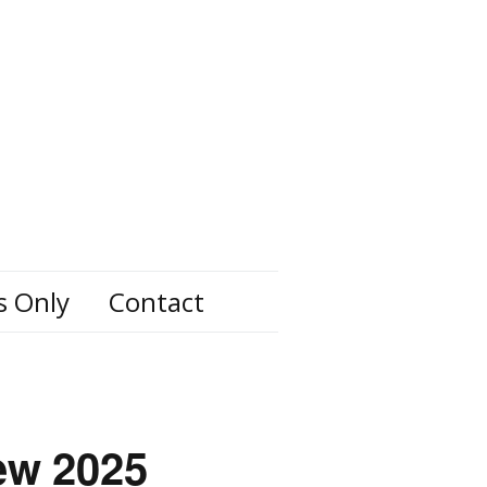
s Only
Contact
ew 2025